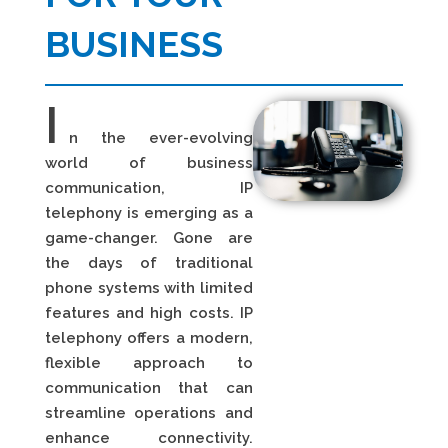
BUSINESS
I
n the ever-evolving
world of business
communication, IP
telephony is emerging as a
game-changer. Gone are
the days of traditional
phone systems with limited
features and high costs. IP
telephony offers a modern,
flexible approach to
communication that can
streamline operations and
enhance connectivity.