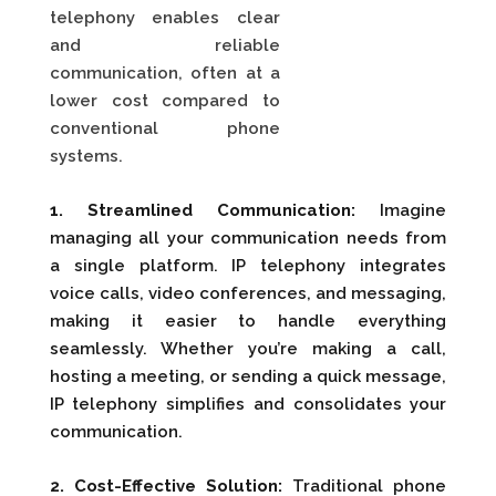
telephony enables clear
and reliable
communication, often at a
lower cost compared to
conventional phone
systems.
1. Streamlined Communication:
Imagine
managing all your communication needs from
a single platform. IP telephony integrates
voice calls, video conferences, and messaging,
making it easier to handle everything
seamlessly. Whether you’re making a call,
hosting a meeting, or sending a quick message,
IP telephony simplifies and consolidates your
communication.
2. Cost-Effective Solution:
Traditional phone