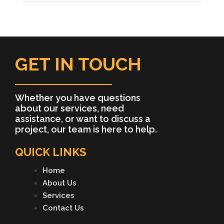
GET IN TOUCH
Whether you have questions
about our services, need
assistance, or want to discuss a
project, our team is here to help.
QUICK LINKS
Home
About Us
Services
Contact Us