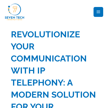
Skip
MAI
to
ME
content
REVOLUTIONIZE
YOUR
COMMUNICATION
WITH IP
TELEPHONY: A
MODERN SOLUTION
FOR YOUR