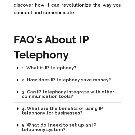
discover how it can revolutionize the way you
connect and communicate.
FAQ's About IP
Telephony
1. What is IP telephony?
2. How does IP telephony save money?
3. Can IP telephony integrate with other
communication tools?
4. What are the benefits of using IP
telephony for businesses?
5. What do I need to set up an IP
telephony system?