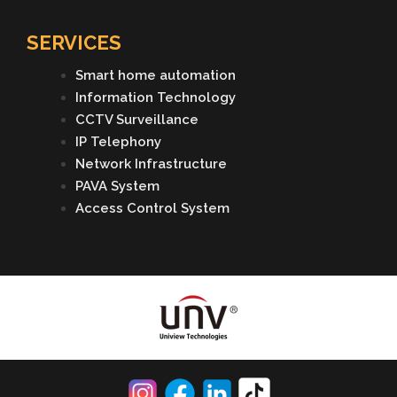
SERVICES
Smart home automation
Information Technology
CCTV Surveillance
IP Telephony
Network Infrastructure
PAVA System
Access Control System