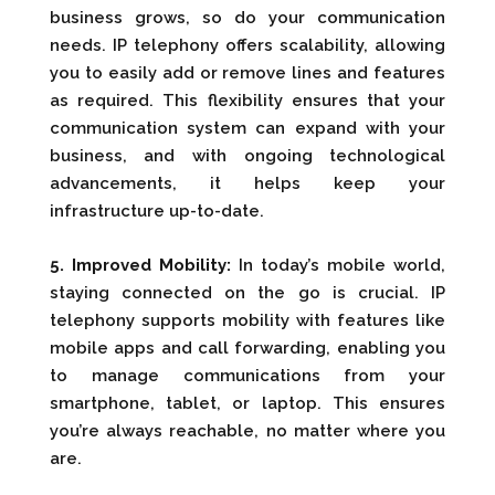
business grows, so do your communication
needs. IP telephony offers scalability, allowing
you to easily add or remove lines and features
as required. This flexibility ensures that your
communication system can expand with your
business, and with ongoing technological
advancements, it helps keep your
infrastructure up-to-date.
5. Improved Mobility:
In today’s mobile world,
staying connected on the go is crucial. IP
telephony supports mobility with features like
mobile apps and call forwarding, enabling you
to manage communications from your
smartphone, tablet, or laptop. This ensures
you’re always reachable, no matter where you
are.