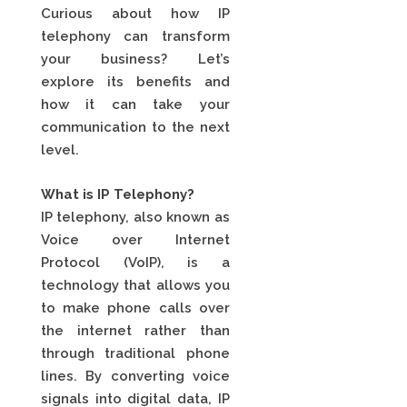
Curious about how IP
telephony can transform
your business? Let’s
explore its benefits and
how it can take your
communication to the next
level.
What is IP Telephony?
IP telephony, also known as
Voice over Internet
Protocol (VoIP), is a
technology that allows you
to make phone calls over
the internet rather than
through traditional phone
lines. By converting voice
signals into digital data, IP