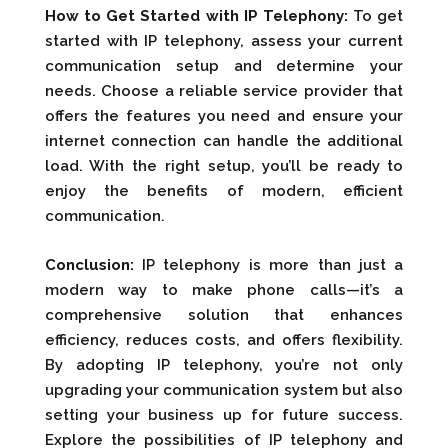
How to Get Started with IP Telephony:
To get
started with IP telephony, assess your current
communication setup and determine your
needs. Choose a reliable service provider that
offers the features you need and ensure your
internet connection can handle the additional
load. With the right setup, you’ll be ready to
enjoy the benefits of modern, efficient
communication.
Conclusion:
IP telephony is more than just a
modern way to make phone calls—it’s a
comprehensive solution that enhances
efficiency, reduces costs, and offers flexibility.
By adopting IP telephony, you’re not only
upgrading your communication system but also
setting your business up for future success.
Explore the possibilities of IP telephony and