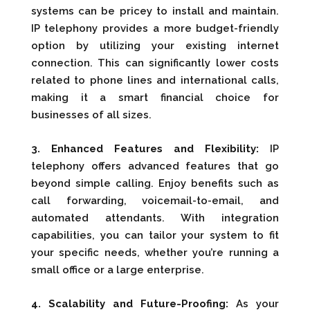
systems can be pricey to install and maintain.
IP telephony provides a more budget-friendly
option by utilizing your existing internet
connection. This can significantly lower costs
related to phone lines and international calls,
making it a smart financial choice for
businesses of all sizes.
3. Enhanced Features and Flexibility:
IP
telephony offers advanced features that go
beyond simple calling. Enjoy benefits such as
call forwarding, voicemail-to-email, and
automated attendants. With integration
capabilities, you can tailor your system to fit
your specific needs, whether you’re running a
small office or a large enterprise.
4. Scalability and Future-Proofing:
As your