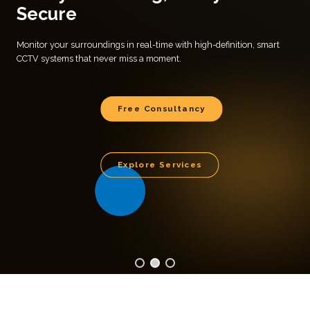
Secure
Monitor your surroundings in real-time with high-definition, smart
CCTV systems that never miss a moment.
Free Consultancy
Explore Services