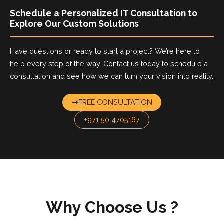
Schedule a Personalized IT Consultation to
Explore Our Custom Solutions
Have questions or ready to start a project? We’re here to
help every step of the way. Contact us today to schedule a
consultation and see how we can turn your vision into reality.
FREE CONSULTATION
+971 50 4705167
Why Choose Us
?