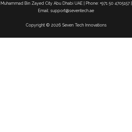
Muhammad Bin Zayed City Abu Dhabi UAE | Phone: +971 50 4705157 |
Email: support@seventech.ae
Copyright © 2026 Seven Tech Innovations