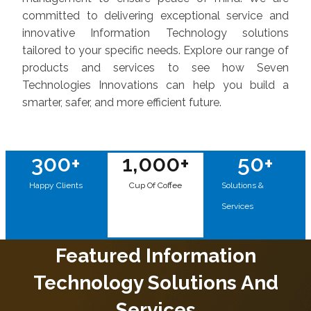
committed to delivering exceptional service and
innovative Information Technology solutions
tailored to your specific needs. Explore our range of
products and services to see how Seven
Technologies Innovations can help you build a
smarter, safer, and more efficient future.
300
+
1,000
+
50
+
Happy Clients
Cup Of Coffee
Solutions &
Services
Featured Information
Technology Solutions And
Services