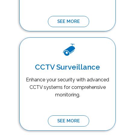
SEE MORE
CCTV Surveillance
Enhance your security with advanced
CCTV systems for comprehensive
monitoring.
SEE MORE