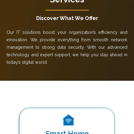
Discover What We Offer
Our IT solutions boost your organization’s efficiency and
innovation. We provide everything from smooth network
management to strong data security. With our advanced
technology and expert support, we help you stay ahead in
today’s digital world.
Smart Home