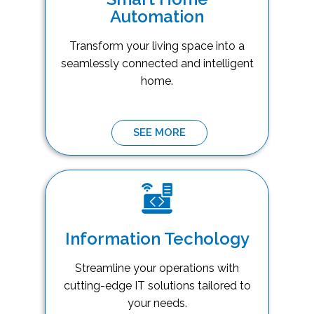
Automation
Transform your living space into a
seamlessly connected and intelligent
home.
SEE MORE
Information Techology
Streamline your operations with
cutting-edge IT solutions tailored to
your needs.