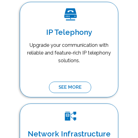
IP Telephony
Upgrade your communication with
reliable and feature-rich IP telephony
solutions.
SEE MORE
Network Infrastructure