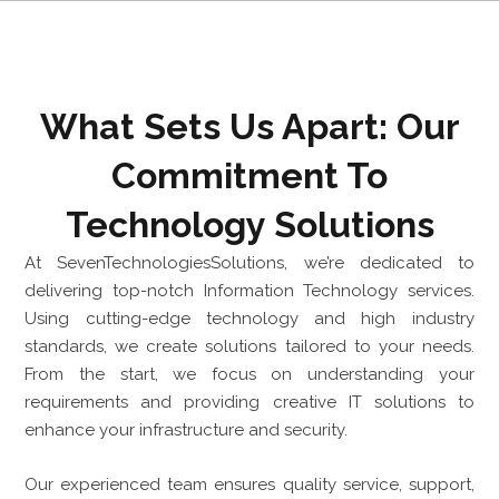
What Sets Us Apart: Our
Commitment To
Technology Solutions
At SevenTechnologiesSolutions, we’re dedicated to
delivering top-notch Information Technology services.
Using cutting-edge technology and high industry
standards, we create solutions tailored to your needs.
From the start, we focus on understanding your
requirements and providing creative IT solutions to
enhance your infrastructure and security.
Our experienced team ensures quality service, support,