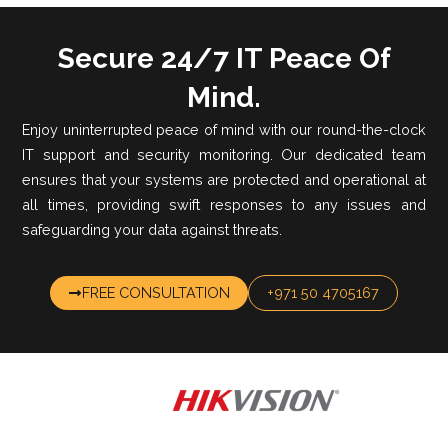
Secure 24/7 IT Peace Of
Mind.
Enjoy uninterrupted peace of mind with our round-the-clock
IT support and security monitoring. Our dedicated team
ensures that your systems are protected and operational at
all times, providing swift responses to any issues and
safeguarding your data against threats.
FREE CONSULTATION
+971 50 4705167