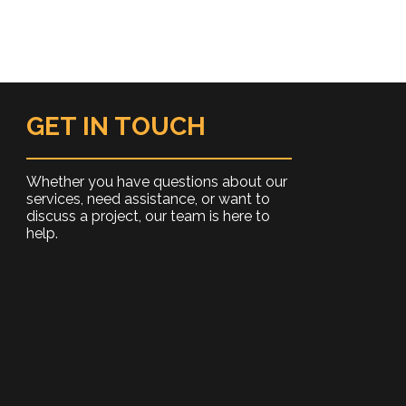
GET IN TOUCH
Whether you have questions about our
services, need assistance, or want to
discuss a project, our team is here to
help.