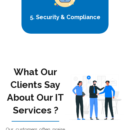
5. Security & Compliance
What Our
Clients Say
About Our IT
Services
?
Our customers often praise