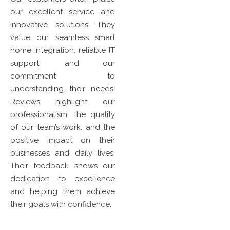
our excellent service and
innovative solutions. They
value our seamless smart
home integration, reliable IT
support, and our
commitment to
understanding their needs.
Reviews highlight our
professionalism, the quality
of our team’s work, and the
positive impact on their
businesses and daily lives.
Their feedback shows our
dedication to excellence
and helping them achieve
their goals with confidence.