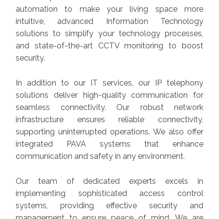
automation to make your living space more
intuitive, advanced Information Technology
solutions to simplify your technology processes,
and state-of-the-art CCTV monitoring to boost
security.
In addition to our IT services, our IP telephony
solutions deliver high-quality communication for
seamless connectivity. Our robust network
infrastructure ensures reliable connectivity,
supporting uninterrupted operations. We also offer
integrated PAVA systems that enhance
communication and safety in any environment.
Our team of dedicated experts excels in
implementing sophisticated access control
systems, providing effective security and
management to ensure peace of mind. We are