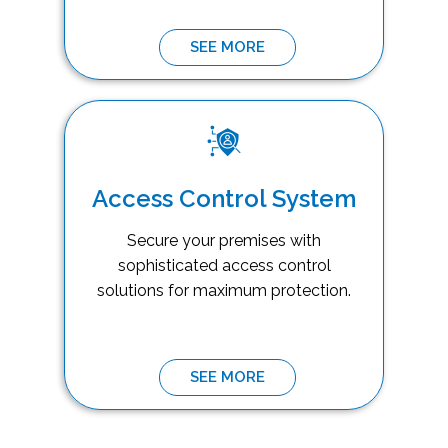
SEE MORE
Access Control System
Secure your premises with
sophisticated access control
solutions for maximum protection.
SEE MORE