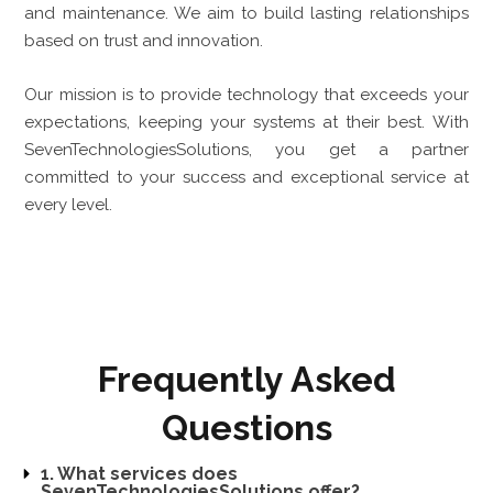
and maintenance. We aim to build lasting relationships
based on trust and innovation.
Our mission is to provide technology that exceeds your
expectations, keeping your systems at their best. With
SevenTechnologiesSolutions, you get a partner
committed to your success and exceptional service at
every level.
Frequently Asked
Questions
1. What services does
SevenTechnologiesSolutions offer?