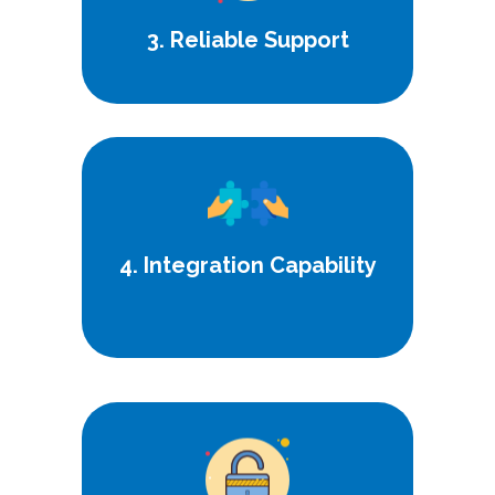
3. Reliable Support
Seamlessly integrate our solutions
with your existing systems for
enhanced functionality.
4. Integration Capability
Adhere to the highest standards of
security and regulatory compliance
for peace of mind.