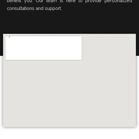
benefit you. Our team is here to provide personalized
consultations and support.