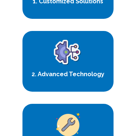
1. Customized Solutions
Harness the latest innovations for
superior performance and
efficiency.
2. Advanced Technology
Count on us for dependable
support and maintenance, ensuring
uninterrupted service.