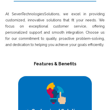
At SevenTechnologiesSolutions, we excel in providing
customized, innovative solutions that fit your needs. We
focus on exceptional customer service, offering
personalized support and smooth integration. Choose us
for our commitment to quality, proactive problem-solving,
and dedication to helping you achieve your goals efficiently.
Features & Benefits
Expertly crafted solutions that align
perfectly with your unique
requirements and goals.