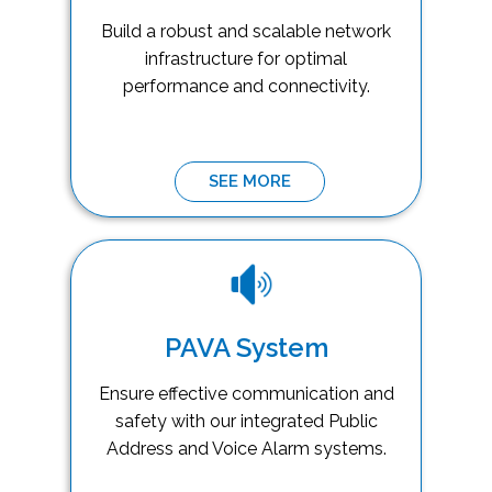
Build a robust and scalable network
infrastructure for optimal
performance and connectivity.
SEE MORE
PAVA System
Ensure effective communication and
safety with our integrated Public
Address and Voice Alarm systems.