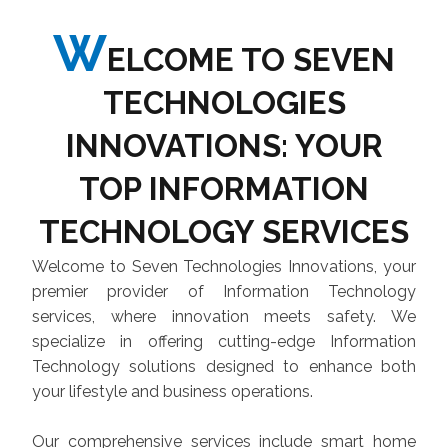
W
ELCOME TO SEVEN
TECHNOLOGIES
INNOVATIONS: YOUR
TOP INFORMATION
TECHNOLOGY SERVICES
Welcome to Seven Technologies Innovations, your
premier provider of Information Technology
services, where innovation meets safety. We
specialize in offering cutting-edge Information
Technology solutions designed to enhance both
your lifestyle and business operations.
Our comprehensive services include smart home