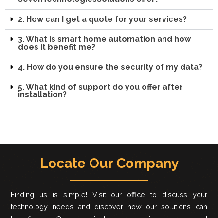
2. How can I get a quote for your services?
3. What is smart home automation and how
does it benefit me?
4. How do you ensure the security of my data?
5. What kind of support do you offer after
installation?
Locate Our Company
Finding us is simple! Visit our office to discuss your
technology needs and discover how our solutions can