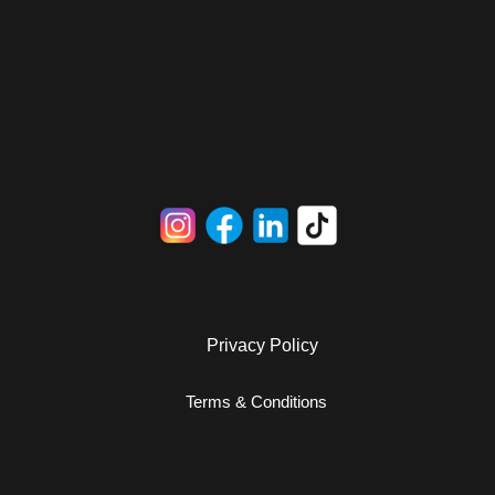
Privacy Policy
Terms & Conditions