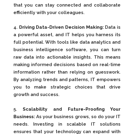
that you can stay connected and collaborate
efficiently with your colleagues.
4.
Driving Data-Driven Decision Making:
Data is
a powerful asset, and IT helps you harness its
full potential. With tools like data analytics and
business intelligence software, you can turn
raw data into actionable insights. This means
making informed decisions based on real-time
information rather than relying on guesswork.
By analyzing trends and patterns, IT empowers
you to make strategic choices that drive
growth and success.
5.
Scalability and Future-Proofing Your
Business:
As your business grows, so do your IT
needs. Investing in scalable IT solutions
ensures that your technology can expand with