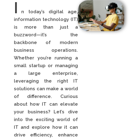
I
n today’s digital age,
information technology (IT)
is more than just a
buzzword—it’s the
backbone of modern
business operations.
Whether you’re running a
small startup or managing
a large enterprise,
leveraging the right IT
solutions can make a world
of difference. Curious
about how IT can elevate
your business? Let’s dive
into the exciting world of
IT and explore how it can
drive efficiency, enhance