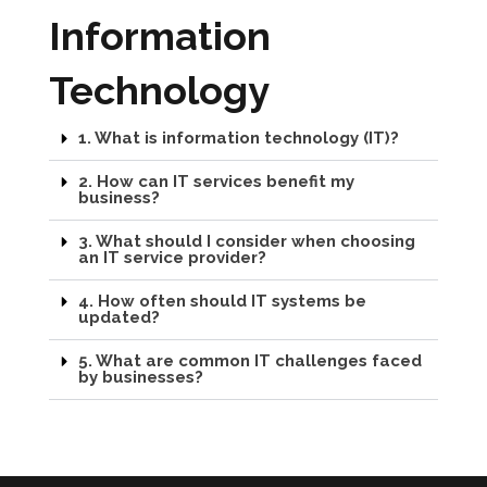
Information
Technology
1. What is information technology (IT)?
2. How can IT services benefit my
business?
3. What should I consider when choosing
an IT service provider?
4. How often should IT systems be
updated?
5. What are common IT challenges faced
by businesses?