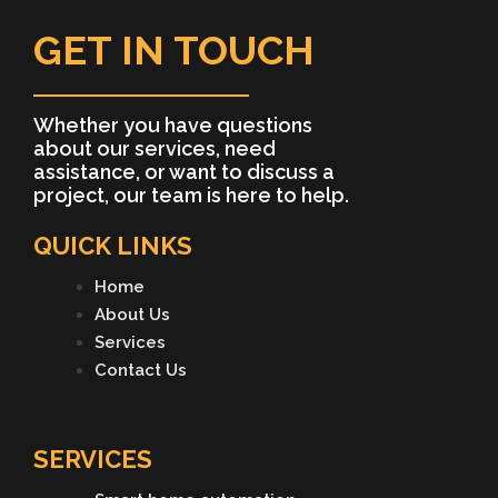
GET IN TOUCH
Whether you have questions
about our services, need
assistance, or want to discuss a
project, our team is here to help.
QUICK LINKS
Home
About Us
Services
Contact Us
SERVICES