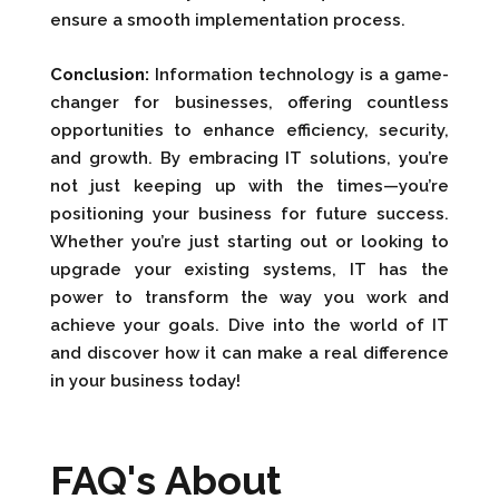
ensure a smooth implementation process.
Conclusion:
Information technology is a game-
changer for businesses, offering countless
opportunities to enhance efficiency, security,
and growth. By embracing IT solutions, you’re
not just keeping up with the times—you’re
positioning your business for future success.
Whether you’re just starting out or looking to
upgrade your existing systems, IT has the
power to transform the way you work and
achieve your goals. Dive into the world of IT
and discover how it can make a real difference
in your business today!
FAQ's About