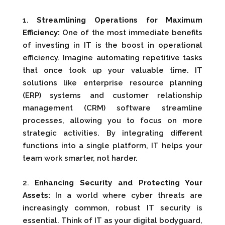
1.
Streamlining Operations for Maximum
Efficiency:
One of the most immediate benefits
of investing in IT is the boost in operational
efficiency. Imagine automating repetitive tasks
that once took up your valuable time. IT
solutions like enterprise resource planning
(ERP) systems and customer relationship
management (CRM) software streamline
processes, allowing you to focus on more
strategic activities. By integrating different
functions into a single platform, IT helps your
team work smarter, not harder.
2.
Enhancing Security and Protecting Your
Assets:
In a world where cyber threats are
increasingly common, robust IT security is
essential. Think of IT as your digital bodyguard,