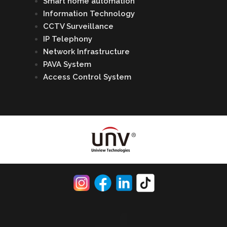
Smart home automation
Information Technology
CCTV Surveillance
IP Telephony
Network Infrastructure
PAVA System
Access Control System