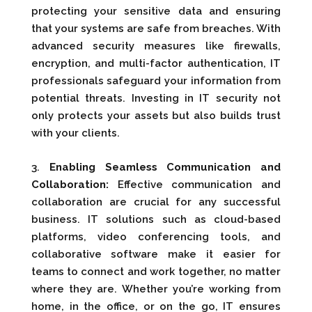
protecting your sensitive data and ensuring
that your systems are safe from breaches. With
advanced security measures like firewalls,
encryption, and multi-factor authentication, IT
professionals safeguard your information from
potential threats. Investing in IT security not
only protects your assets but also builds trust
with your clients.
3.
Enabling Seamless Communication and
Collaboration:
Effective communication and
collaboration are crucial for any successful
business. IT solutions such as cloud-based
platforms, video conferencing tools, and
collaborative software make it easier for
teams to connect and work together, no matter
where they are. Whether you’re working from
home, in the office, or on the go, IT ensures