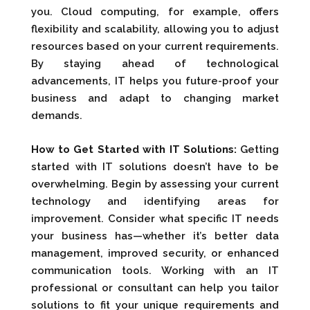
you. Cloud computing, for example, offers
flexibility and scalability, allowing you to adjust
resources based on your current requirements.
By staying ahead of technological
advancements, IT helps you future-proof your
business and adapt to changing market
demands.
How to Get Started with IT Solutions:
Getting
started with IT solutions doesn’t have to be
overwhelming. Begin by assessing your current
technology and identifying areas for
improvement. Consider what specific IT needs
your business has—whether it’s better data
management, improved security, or enhanced
communication tools. Working with an IT
professional or consultant can help you tailor
solutions to fit your unique requirements and