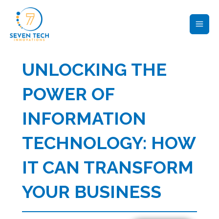
Skip
MAI
to
ME
content
UNLOCKING THE
POWER OF
INFORMATION
TECHNOLOGY: HOW
IT CAN TRANSFORM
YOUR BUSINESS