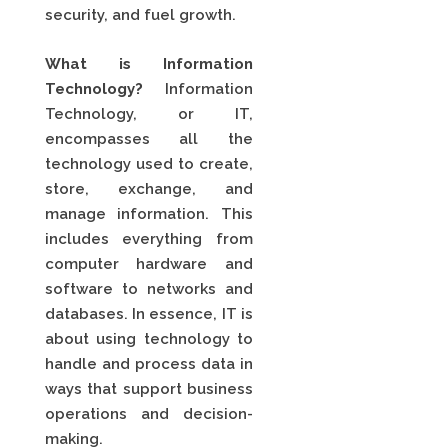
security, and fuel growth.
What is Information
Technology?
Information
Technology, or IT,
encompasses all the
technology used to create,
store, exchange, and
manage information. This
includes everything from
computer hardware and
software to networks and
databases. In essence, IT is
about using technology to
handle and process data in
ways that support business
operations and decision-
making.